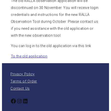
The old RALLA observation application will be
discontinued on 30 November. You will receive login
credentials and instructions for the new RALLA
Observation Tool during October. Please contact us
if you need assistance with the old application or
with the new observation tool.
You can log in to the old application via this link
To the old application
Privacy Policy
Terms of Order
Contact Us
Facebook
Instagram
LinkedIn