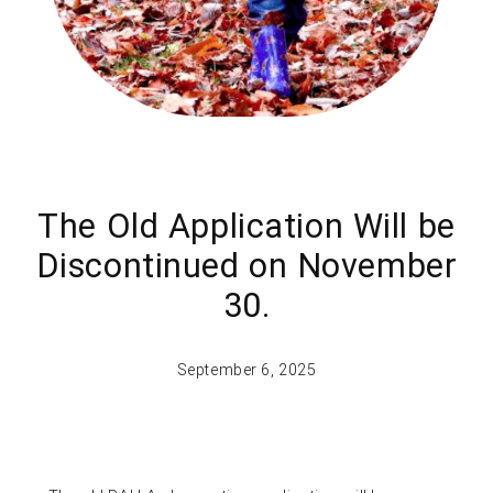
The Old Application Will be
Discontinued on November
30.
September 6, 2025