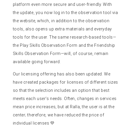
platform even more secure and user-friendly. With
the update, you now log in to the observation tool via
the website, which, in addition to the observation
tools, also opens up extra materials and everyday
tools for the user. The same research-based tools—
the Play Skills Observation Form and the Friendship
Skills Observation Form—will, of course, remain
available going forward.
Our licensing offering has also been updated. We
have created packages for licenses of different sizes
so that the selection includes an option that best
meets each user’s needs. Often, changes in services
mean price increases, but at Ralla, the user is at the
center; therefore, we have reduced the price of
individual licenses 💛