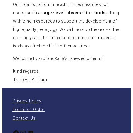
Our goal is to continue adding new features for
users, such as
age-level observation tools
, along
with other resources to support the development of
high-quality pedagogy. We will develop these over the
coming years. Unlimited use of additional materials
is always included in the license price.
Welcome to explore Ralla’s renewed offering!
Kind regards,
The RALLA Team
Privacy Policy
Terms of Order
Contact Us
Facebook
Instagram
LinkedIn