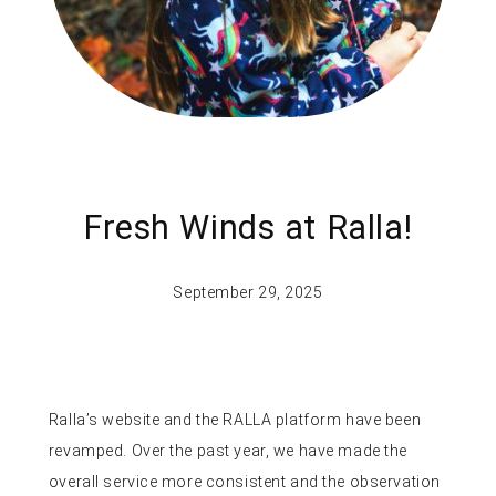
Fresh Winds at Ralla!
September 29, 2025
Ralla’s website and the RALLA platform have been
revamped. Over the past year, we have made the
overall service more consistent and the observation