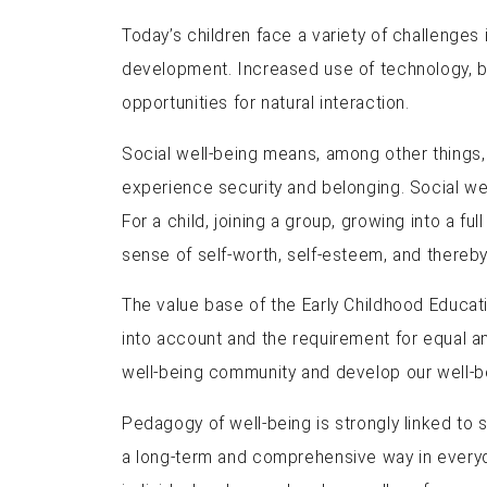
Today’s children face a variety of challenges in
development. Increased use of technology, busy
opportunities for natural interaction.
Social well-being means, among other things, a
experience security and belonging. Social well
For a child, joining a group, growing into a fu
sense of self-worth, self-esteem, and thereby
The value base of the Early Childhood Educati
into account and the requirement for equal a
well-being community and develop our well-be
Pedagogy of well-being is strongly linked to s
a long-term and comprehensive way in everyday 