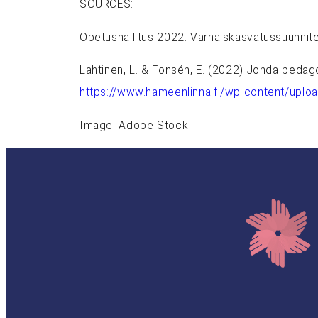
SOURCES:
Opetushallitus 2022. Varhaiskasvatussuunnit
Lahtinen, L. & Fonsén, E. (2022) Johda pedag
https://www.hameenlinna.fi/wp-content/upl
Image: Adobe Stock