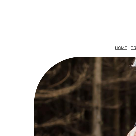
HOME
TR