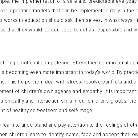
ample, the implementation of a safe and predictable everyday 
 and operating models that can be implemented daily in the e
o works in education should ask themselves, in what ways I 
so that they would be equipped to act as responsible and well
cticing emotional competence. Strengthening emotional compe
 is becoming even more important in today’s world. By pract
s. This helps them deal with stress, resolve conflicts and cre
nt of children’s own agency and empathy. It is important f
mpathy and interaction skills in our children’s groups, the f
nt of healthy self-esteem and self-image.
learn to understand and pay attention to the feelings of othe
hen children learn to identify, name, face and accept their ow