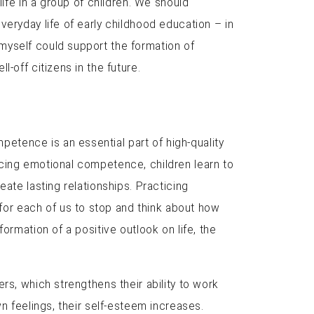
life in a group of children. We should
veryday life of early childhood education – in
myself could support the formation of
-off citizens in the future.
tence is an essential part of high-quality
icing emotional competence, children learn to
ate lasting relationships. Practicing
or each of us to stop and think about how
ormation of a positive outlook on life, the
rs, which strengthens their ability to work
n feelings, their self-esteem increases.