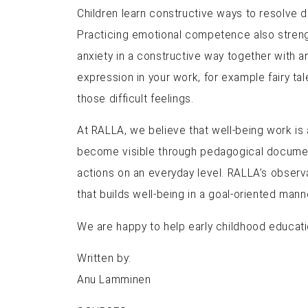
Children learn constructive ways to resolve 
Practicing emotional competence also strengt
anxiety in a constructive way together with an
expression in your work, for example fairy t
those difficult feelings.
At RALLA, we believe that well-being work is a
become visible through pedagogical documenta
actions on an everyday level. RALLA’s observ
that builds well-being in a goal-oriented man
We are happy to help early childhood educati
Written by:
Anu Lamminen