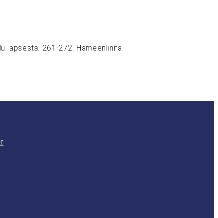
udu lapsesta. 261-272. Hämeenlinna.
r
am
In