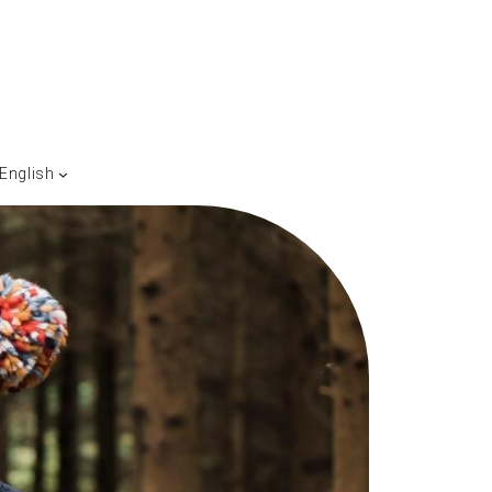
English