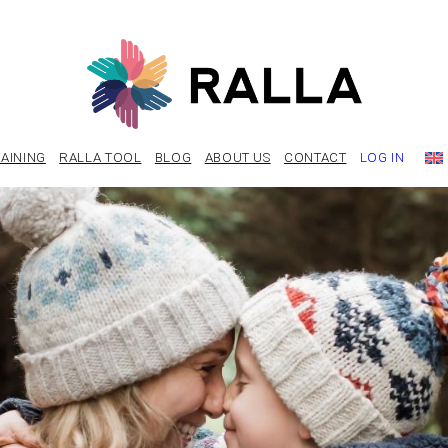
AINING
RALLA TOOL
BLOG
ABOUT US
CONTACT
LOG IN