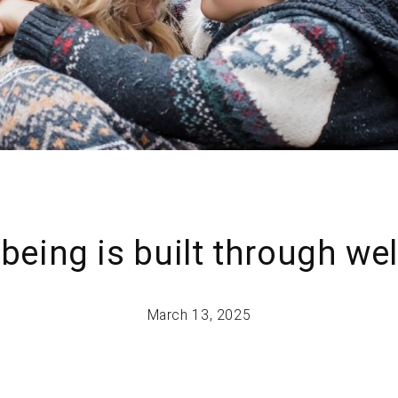
-being is built through we
March 13, 2025