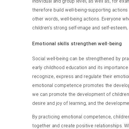
individual and group level, as well as, for ex
therefore build well-being-supporting actions
other words, well-being actions. Everyone wh
children’s strong self-image and self-esteem, 
Emotional skills strengthen well-being
Social well-being can be strengthened by pra
early childhood education and its importance
recognize, express and regulate their emotion
emotional competence promotes the developme
we can promote the development of children’s e
desire and joy of learning, and the developme
By practicing emotional competence, children 
together and create positive relationships. W