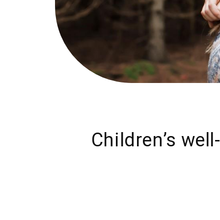
Children’s well