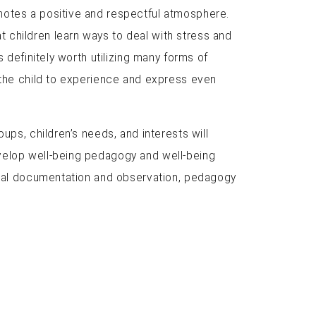
motes a positive and respectful atmosphere.
 children learn ways to deal with stress and
 definitely worth utilizing many forms of
r the child to experience and express even
ups, children’s needs, and interests will
evelop well-being pedagogy and well-being
gical documentation and observation, pedagogy