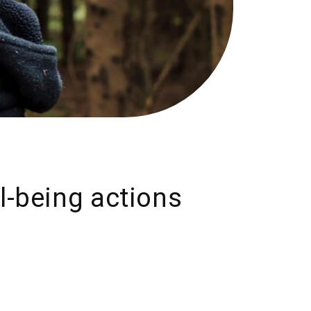
ll-being actions