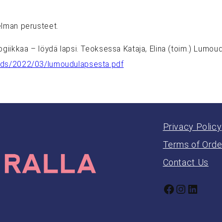
elman perusteet.
ogiikkaa – löydä lapsi. Teoksessa Kataja, Elina (toim.) Lumo
oads/2022/03/lumoudulapsesta.pdf
Privacy Policy
Terms of Orde
Contact Us
Facebook
Instagr
Linked