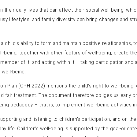
 their daily lives that can affect their social well-being, which
 lifestyles, and family diversity can bring changes and stres
 child’s ability to form and maintain positive relationships, 
-being, together with other factors of well-being, create the
ll member of it, and acting within it – taking participation and
 well-being.
on Plan (OPH 2022) mentions the child’s right to well-being, c
nd fair treatment. The document therefore obliges us early c
ing pedagogy – that is, to implement well-being activities i
upporting and listening to children’s participation, and on the
life. Children’s well-being is supported by the goal-oriented 