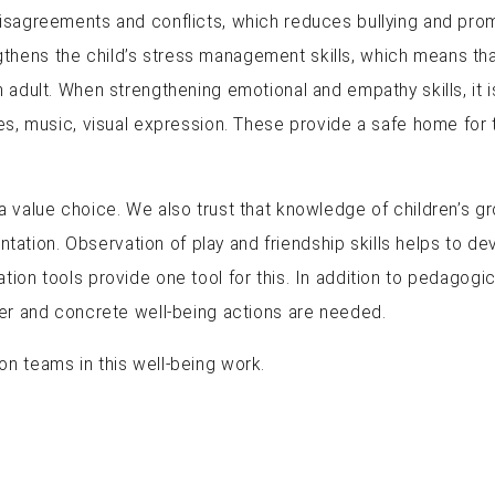
disagreements and conflicts, which reduces bullying and pro
hens the child’s stress management skills, which means that
 adult. When strengthening emotional and empathy skills, it is
ales, music, visual expression. These provide a safe home fo
 value choice. We also trust that knowledge of children’s gro
tion. Observation of play and friendship skills helps to d
ation tools provide one tool for this. In addition to pedago
ner and concrete well-being actions are needed.
on teams in this well-being work.