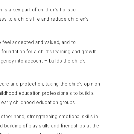
 is a key part of children’s holistic
s to a child’s life and reduce children’s
to feel accepted and valued, and to
 foundation for a child’s learning and growth.
 agency into account – builds the child’s
are and protection, taking the child’s opinion
hildhood education professionals to build a
n early childhood education groups.
 other hand, strengthening emotional skills in
building of play skills and friendships at the