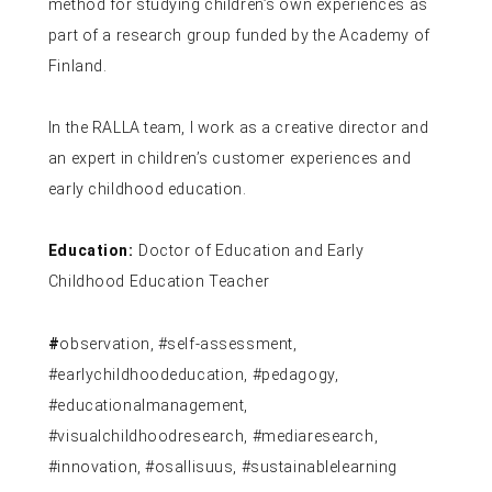
method for studying children’s own experiences as
part of a research group funded by the Academy of
Finland.
In the RALLA team, I work as a creative director and
an expert in children’s customer experiences and
early childhood education.
Education:
Doctor of Education and Early
Childhood Education Teacher
#
observation, #self-assessment,
#earlychildhoodeducation, #pedagogy,
#educationalmanagement,
#visualchildhoodresearch, #mediaresearch,
#innovation, #osallisuus, #sustainablelearning