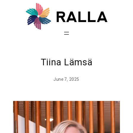
Tiina Lämsä
June 7, 2025