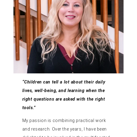
“Children can tell a lot about their daily
lives, well-being, and learning when the
right questions are asked with the right
tools.”
My passion is combining practical work
and research. Over the years, I have been