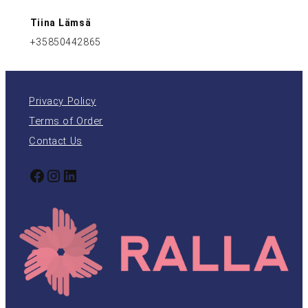
Tiina Lämsä
+35850442865
Privacy Policy
Terms of Order
Contact Us
Facebook
Instagram
LinkedIn