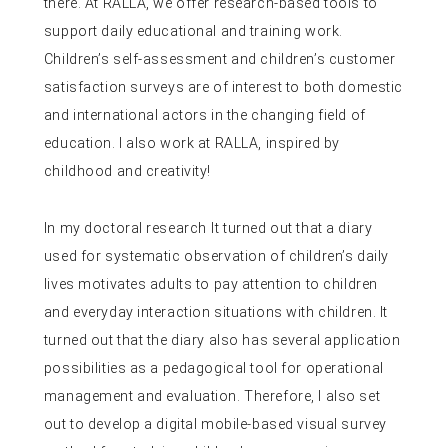
there. At RALLA, we offer research-based tools to
support daily educational and training work.
Children’s self-assessment and children’s customer
satisfaction surveys are of interest to both domestic
and international actors in the changing field of
education. I also work at RALLA, inspired by
childhood and creativity!
In my doctoral research
It turned out that a diary
used for systematic observation of children’s daily
lives motivates adults to pay attention to children
and everyday interaction situations with children. It
turned out that the diary also has several application
possibilities as a pedagogical tool for operational
management and evaluation. Therefore, I also set
out to develop a digital mobile-based visual survey