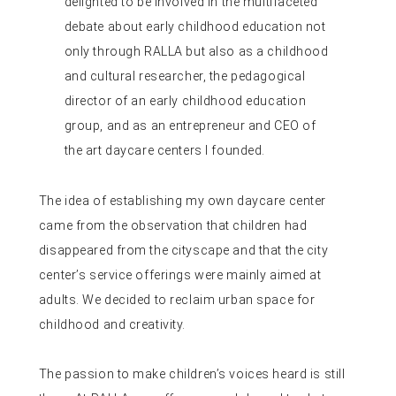
delighted to be involved in the multifaceted
debate about early childhood education not
only through RALLA but also as a childhood
and cultural researcher, the pedagogical
director of an early childhood education
group, and as an entrepreneur and CEO of
the art daycare centers I founded.
The idea of ​​establishing my own daycare center
came from the observation that children had
disappeared from the cityscape and that the city
center’s service offerings were mainly aimed at
adults. We decided to reclaim urban space for
childhood and creativity.
The passion to make children’s voices heard is still