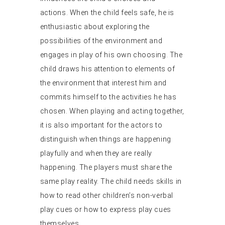
actions. When the child feels safe, he is
enthusiastic about exploring the
possibilities of the environment and
engages in play of his own choosing. The
child draws his attention to elements of
the environment that interest him and
commits himself to the activities he has
chosen. When playing and acting together,
it is also important for the actors to
distinguish when things are happening
playfully and when they are really
happening. The players must share the
same play reality. The child needs skills in
how to read other children’s non-verbal
play cues or how to express play cues
themselves.