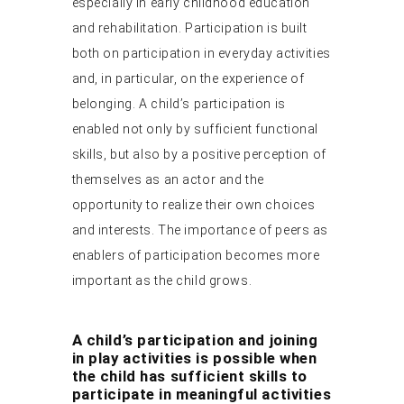
especially in early childhood education
and rehabilitation. Participation is built
both on participation in everyday activities
and, in particular, on the experience of
belonging. A child’s participation is
enabled not only by sufficient functional
skills, but also by a positive perception of
themselves as an actor and the
opportunity to realize their own choices
and interests. The importance of peers as
enablers of participation becomes more
important as the child grows.
A child’s participation and joining
in play activities is possible when
the child has sufficient skills to
participate in meaningful activities