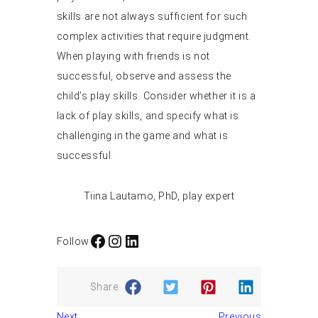
skills are not always sufficient for such
complex activities that require judgment.
When playing with friends is not
successful, observe and assess the
child’s play skills. Consider whether it is a
lack of play skills, and specify what is
challenging in the game and what is
successful.
Tiina Lautamo, PhD, play expert
Facebook
Instagram
LinkedIn
Follow
Share
Next
Previous