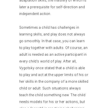
adaptation skills, the mastery of which is
later a prerequisite for self-direction and
independent action.
Sometimes a child has challenges in
learning skills, and play does not always
go smoothly. In that case, you can learn
to play together with adults. Of course, an
adult is needed as an active participant in
every child’s world of play. After all,
Vygotsky once stated that a child is able
to play and act at the upper limits of his or
her skills in the company of a more skilled
child or adult. Such situations always
teach the child something new. The child
needs models for his or her actions, but