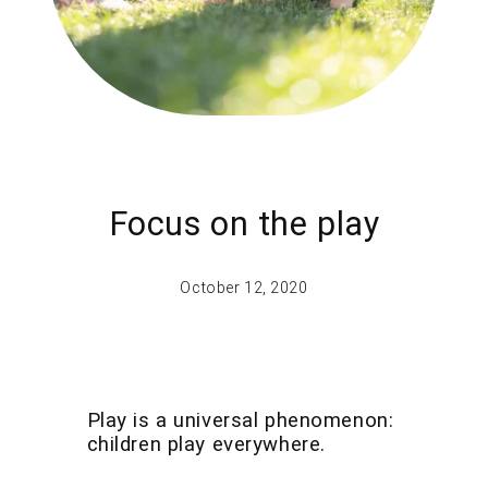
Focus on the play
October 12, 2020
Play is a universal phenomenon:
children play everywhere.