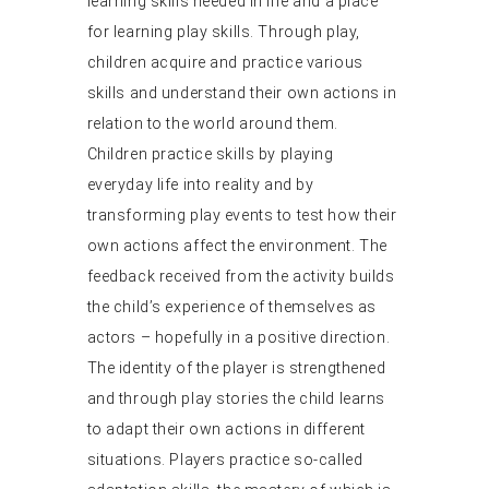
learning skills needed in life and a place
for learning play skills. Through play,
children acquire and practice various
skills and understand their own actions in
relation to the world around them.
Children practice skills by playing
everyday life into reality and by
transforming play events to test how their
own actions affect the environment. The
feedback received from the activity builds
the child’s experience of themselves as
actors – hopefully in a positive direction.
The identity of the player is strengthened
and through play stories the child learns
to adapt their own actions in different
situations. Players practice so-called