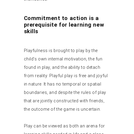
Commitment to action is a
prerequisite for learning new
skills
Playfulness is brought to play by the
child’s own internal motivation, the fun
found in play, and the ability to detach
from reality. Playful play is free and joyful
in nature. It has no temporal or spatial
boundaries, and despite the rules of play
that are jointly constructed with friends,
the outcome of the game is uncertain.
Play can be viewed as both an arena for