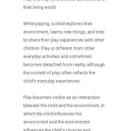
their living world.
While playing, a child explores their
environment, learns new things, and tries
to share their play experiences with other
children. Play is different from other
everyday activities and sometimes
becomes detached from reality, although
the content of play often reflects the
child’s everyday experiences.
Play becomes visible as an interaction
between the child and the environment, in
which the child influences his
environment and the environment
influences the child’s choices and