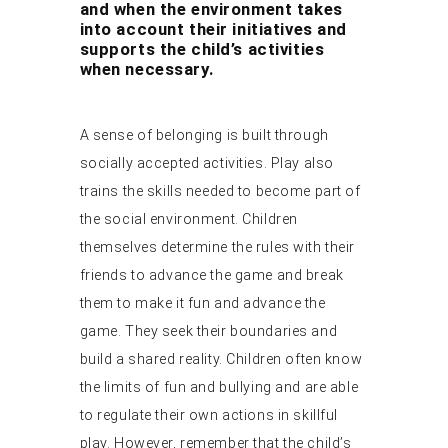
and when the environment takes
into account their initiatives and
supports the child’s activities
when necessary.
A sense of belonging is built through
socially accepted activities. Play also
trains the skills needed to become part of
the social environment. Children
themselves determine the rules with their
friends to advance the game and break
them to make it fun and advance the
game. They seek their boundaries and
build a shared reality. Children often know
the limits of fun and bullying and are able
to regulate their own actions in skillful
play. However, remember that the child’s