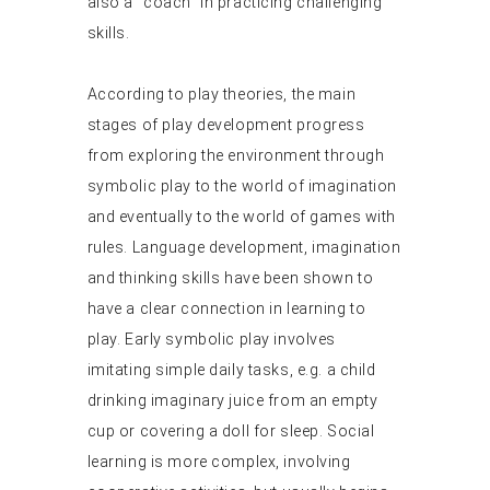
also a “coach” in practicing challenging
skills.
According to play theories, the main
stages of play development progress
from exploring the environment through
symbolic play to the world of imagination
and eventually to the world of games with
rules. Language development, imagination
and thinking skills have been shown to
have a clear connection in learning to
play. Early symbolic play involves
imitating simple daily tasks, e.g. a child
drinking imaginary juice from an empty
cup or covering a doll for sleep. Social
learning is more complex, involving