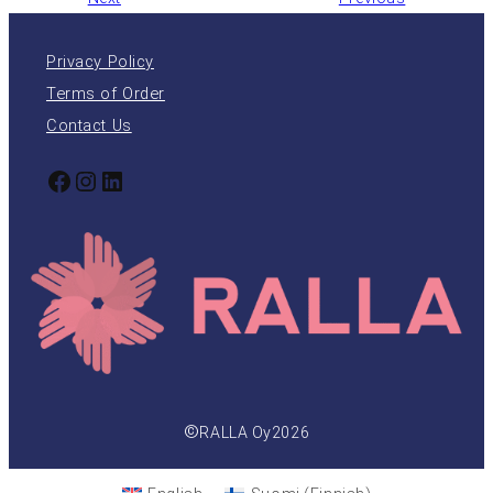
Privacy Policy
Terms of Order
Contact Us
Facebook
Instagram
LinkedIn
©
RALLA Oy
2026