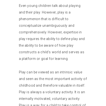
Even young children talk about playing
and their play. However, play is a
phenomenon that is difficult to
conceptualize unambiguously and
comprehensively. However, expertise in
play requires the ability to define play and
the ability to be aware of how play
constructs a child’s world and serves as
a platform or goal for learning.
Play can be viewed as an intrinsic value
and seen as the most important activity of
childhood and therefore valuable in itself.
Play is always a voluntary activity. It is an
internally motivated, voluntary activity.
Play is a way for a child to take control of