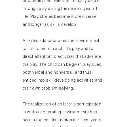
cooperative activities, but usually begins
through play during the second year of
life. Play stories become more diverse
and longer as skills develop
A skilled educator uses the environment
to limit or enrich a child’s play and to
direct attention to activities that advance
the play. The child can be given play cues,
both verbal and nonverbal, and thus
enticed into skill-developing activities and
their own problem-solving.
The realization of children’s participation
in various operating environments has
been a topical discussion in recent years,